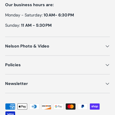
Our business hours are:
Monday - Saturday:
10 AM- 6:30 PM
Sunday:
11 AM - 5:30 PM
Nelson Photo & Video
Policies
Newsletter
Payment methods accepted