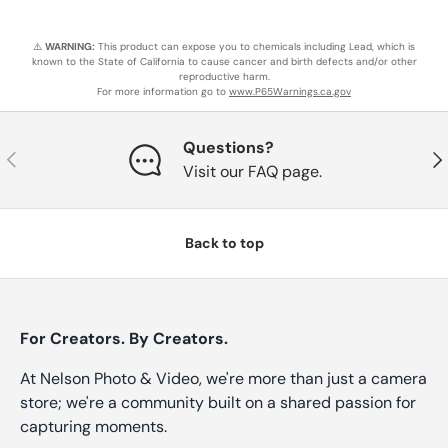
⚠️
WARNING:
This product can expose you to chemicals including Lead, which is
known to the State of California to cause cancer and birth defects and/or other
reproductive harm.
For more information go to
www.P65Warnings.ca.gov
Questions?
Previous
Nex
Visit our FAQ page.
Back to top
For Creators. By Creators.
At Nelson Photo & Video, we're more than just a camera
store; we're a community built on a shared passion for
capturing moments.