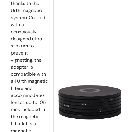
thanks to the
Urth magnetic
system. Crafted
with a
consciously
designed ultra-
slim rim to
prevent
vignetting, the
adapter is
compatible with
all Urth magnetic
filters and
accommodates
lenses up to 105
mm. Included in
the magnetic
filter kit is a
magnetic