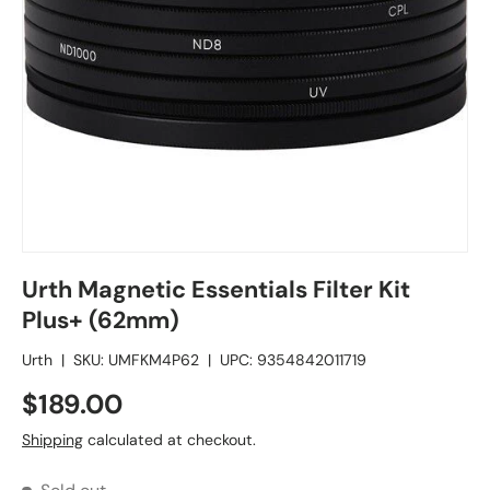
Urth Magnetic Essentials Filter Kit
Plus+ (62mm)
Urth
|
SKU:
UMFKM4P62
|
UPC:
9354842011719
$189.00
Shipping
calculated at checkout.