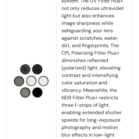
system. The UV Filter Plus+
not only reduces ultraviolet
light but also enhances
image sharpness while
safeguarding your lens
against scratches, water,
dirt, and fingerprints. The
CPL Polarizing Filter Plus+
diminishes reflected
(polarized) light, elevating
contrast and intensifying
color saturation and
vibrancy. Meanwhile, the
ND8 Filter Plus+ restricts
three f-stops of light,
enabling extended shutter
speeds for long-exposure
photography and motion
blur effects in low-light