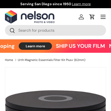
Serving San Diego since 1950
Learn more
Ce
Skip to content
Menu
Log in
Cart
Search
Search
oping
SHIP US YOUR FILM
N
Learn more
Home
Urth Magnetic Essentials Filter Kit Plus+ (62mm)