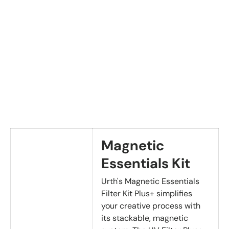
Magnetic
Essentials Kit
Urth's Magnetic Essentials
Filter Kit Plus+ simplifies
your creative process with
its stackable, magnetic