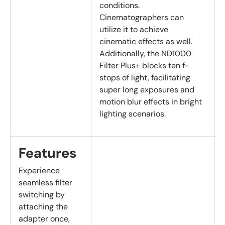
conditions.
Cinematographers can
utilize it to achieve
cinematic effects as well.
Additionally, the ND1000
Filter Plus+ blocks ten f-
stops of light, facilitating
super long exposures and
motion blur effects in bright
lighting scenarios.
Features
Experience
seamless filter
switching by
attaching the
adapter once,