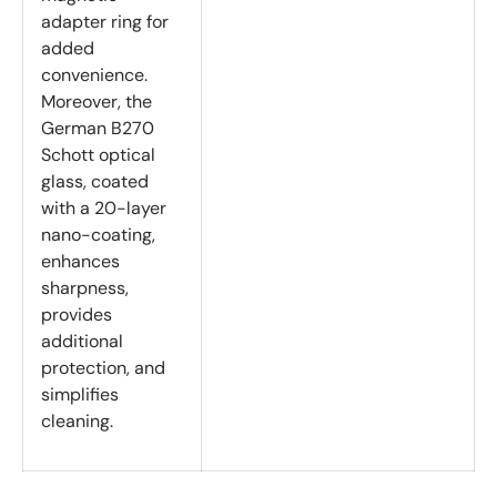
adapter ring for
added
convenience.
Moreover, the
German B270
Schott optical
glass, coated
with a 20-layer
nano-coating,
enhances
sharpness,
provides
additional
protection, and
simplifies
cleaning.