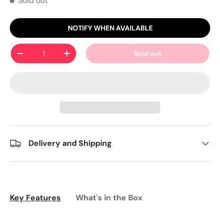
Sold out
NOTIFY WHEN AVAILABLE
Qty
Sold out
-
+
Delivery and Shipping
Key Features
What's in the Box