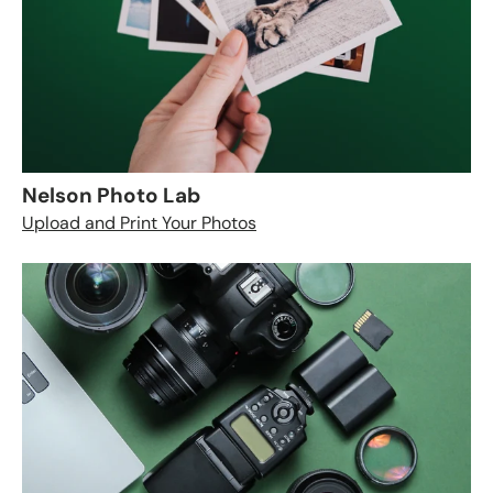
Nelson Photo Lab
Upload and Print Your Photos