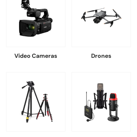
Video Cameras
Drones