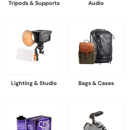
Tripods & Supports
Audio
Lighting & Studio
Bags & Cases