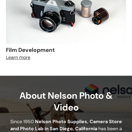
Film Development
Learn more
About Nelson Photo &
Video
Since 1950
Nelson Photo Supplies, Camera Store
and Photo Lab in San Diego, California
has been a