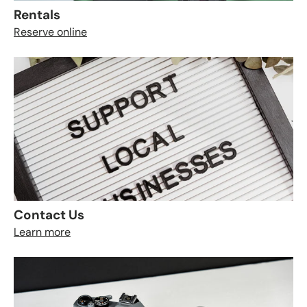
Rentals
Reserve online
Contact Us
Learn more