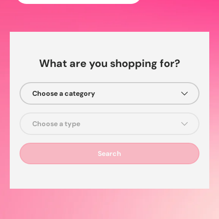
What are you shopping for?
Choose a category
Choose a type
Search