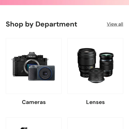
Shop by Department
View all
Cameras
Lenses