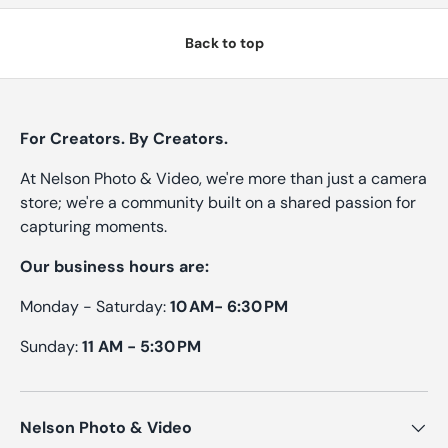
Back to top
For Creators. By Creators.
At Nelson Photo & Video, we're more than just a camera
store; we're a community built on a shared passion for
capturing moments.
Our business hours are:
Monday - Saturday:
10 AM- 6:30 PM
Sunday:
11 AM - 5:30 PM
Nelson Photo & Video