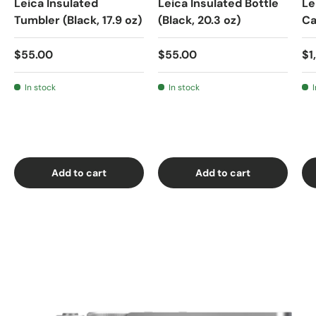
Leica Insulated
Leica Insulated Bottle
Le
Tumbler (Black, 17.9 oz)
(Black, 20.3 oz)
C
$55.00
$55.00
$1
In stock
In stock
Add to cart
Add to cart