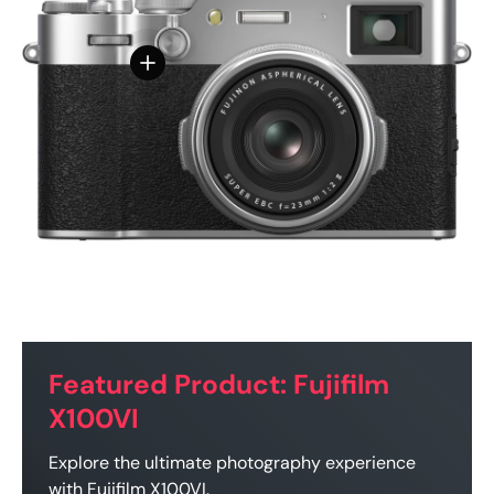
View details - FUJIFILM X100VI Digital Camer
Featured Product: Fujifilm
X100VI
Explore the ultimate photography experience
with Fujifilm X100VI.