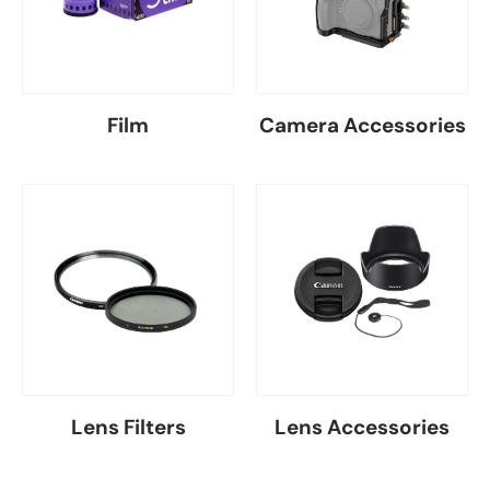
Film
Camera Accessories
Lens Filters
Lens Accessories