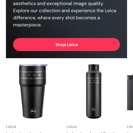
aesthetics and exceptional image quality.
Explore our collection and experience the Leica
difference, where every shot becomes a
masterpiece.
Shop Leica
Leica
Leica
Le