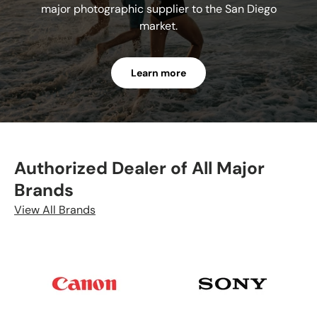
major photographic supplier to the San Diego
market.
Learn more
Authorized Dealer of All Major
Brands
View All Brands