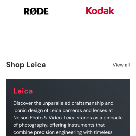
Shop Leica
View all
Leica
Discover the unparalleled craftsmanship and
iconic design of Leica cameras and lenses at
Nelson Photo & Video. Leica stands as a pinnacle
of photography, offering instruments that
combine precision engineering with timeless