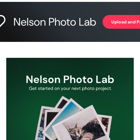
Nelson Photo Lab
Upload and Print 