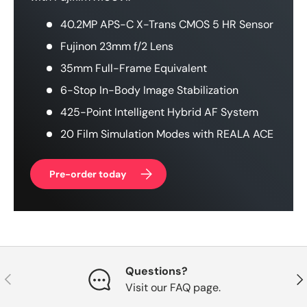
40.2MP APS-C X-Trans CMOS 5 HR Sensor
Fujinon 23mm f/2 Lens
35mm Full-Frame Equivalent
6-Stop In-Body Image Stabilization
425-Point Intelligent Hybrid AF System
20 Film Simulation Modes with REALA ACE
Pre-order today
Questions?
Previous
Nex
Visit our FAQ page.