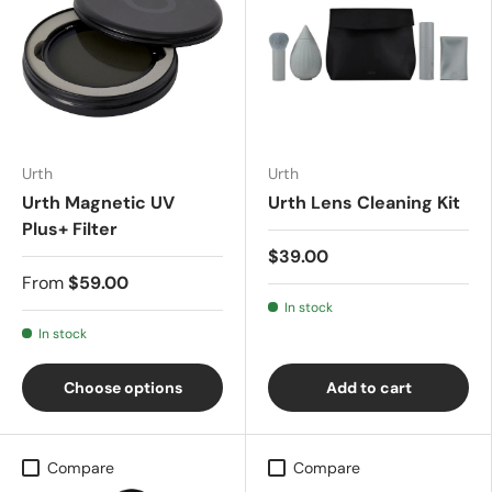
Urth
Urth
Urth Magnetic UV
Urth Lens Cleaning Kit
Plus+ Filter
$39.00
From
$59.00
In stock
In stock
Choose options
Add to cart
Compare
Compare