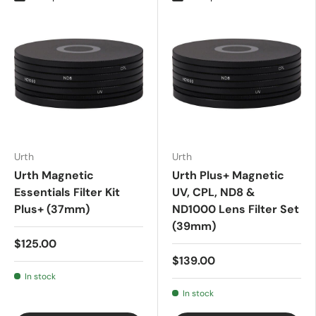
Urth
Urth
Urth Magnetic
Urth Plus+ Magnetic
Essentials Filter Kit
UV, CPL, ND8 &
Plus+ (37mm)
ND1000 Lens Filter Set
(39mm)
$125.00
$139.00
In stock
In stock