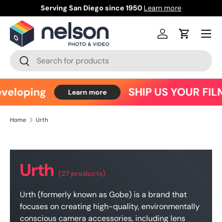
Serving San Diego since 1950
Learn more
Ce
Skip to content
Menu
Log in
Cart
Search
Search
eloping
SHIP US YOUR FILM
Learn more
Home
Urth
Urth
(27 products)
Urth (formerly known as Gobe) is a brand that
focuses on creating high-quality, environmentally
conscious camera accessories, including lens