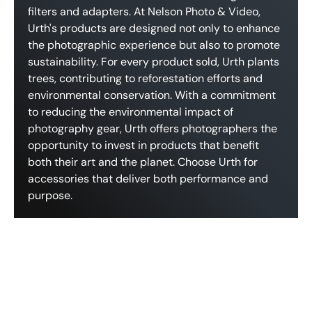
filters and adapters. At Nelson Photo & Video,
Urth's products are designed not only to enhance
the photographic experience but also to promote
sustainability. For every product sold, Urth plants
trees, contributing to reforestation efforts and
environmental conservation. With a commitment
to reducing the environmental impact of
photography gear, Urth offers photographers the
opportunity to invest in products that benefit
both their art and the planet. Choose Urth for
accessories that deliver both performance and
purpose.