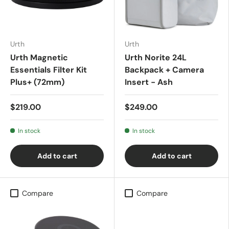
Urth
Urth
Urth Magnetic
Urth Norite 24L
Essentials Filter Kit
Backpack + Camera
Plus+ (72mm)
Insert - Ash
$219.00
$249.00
In stock
In stock
Add to cart
Add to cart
Compare
Compare