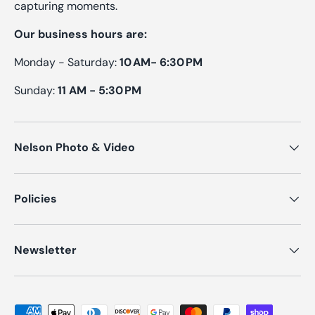
capturing moments.
Our business hours are:
Monday - Saturday:
10 AM- 6:30 PM
Sunday:
11 AM - 5:30 PM
Nelson Photo & Video
Policies
Newsletter
Payment methods accepted