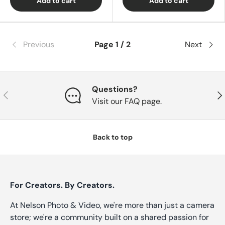
Add to cart
Add to cart
Previous
Page 1 / 2
Next
Questions?
Previous
Nex
Visit our FAQ page.
Back to top
For Creators. By Creators.
At Nelson Photo & Video, we're more than just a camera
store; we're a community built on a shared passion for