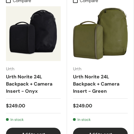
Compare
Compare
Urth
Urth
Urth Norite 24L
Urth Norite 24L
Backpack + Camera
Backpack + Camera
Insert - Onyx
Insert - Green
$249.00
$249.00
In stock
In stock