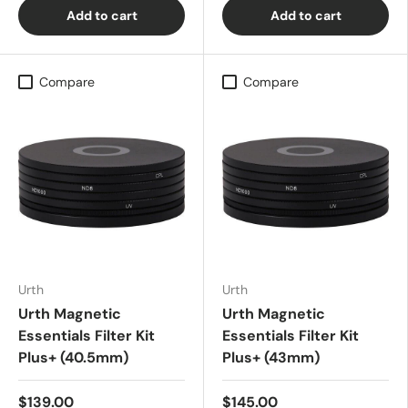
Add to cart
Add to cart
Compare
Compare
Urth
Urth
Urth Magnetic
Urth Magnetic
Essentials Filter Kit
Essentials Filter Kit
Plus+ (40.5mm)
Plus+ (43mm)
$139.00
$145.00