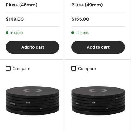
Plus+ (46mm)
Plus+ (49mm)
$149.00
$155.00
In stock
In stock
Add to cart
Add to cart
Compare
Compare