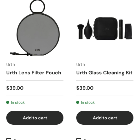
Urth
Urth
Urth Lens Filter Pouch
Urth Glass Cleaning Kit
$39.00
$39.00
In stock
In stock
Add to cart
Add to cart