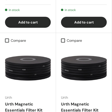
In stock
In stock
Add to cart
Add to cart
Compare
Compare
Urth
Urth
Urth Magnetic
Urth Magnetic
Essentials Filter Kit
Essentials Filter Kit