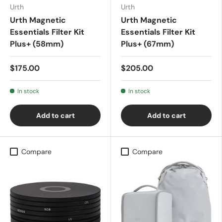
Urth
Urth
Urth Magnetic
Urth Magnetic
Essentials Filter Kit
Essentials Filter Kit
Plus+ (58mm)
Plus+ (67mm)
$175.00
$205.00
In stock
In stock
Add to cart
Add to cart
Compare
Compare