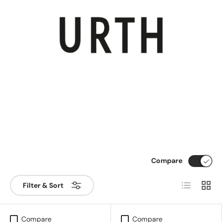
Compare
List
Grid
Filter & Sort
Compare
Compare