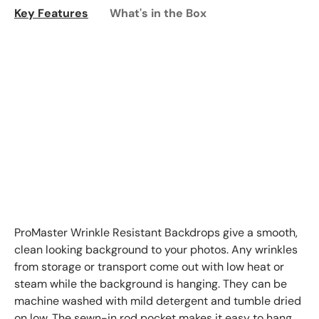
Key Features
What's in the Box
ProMaster Wrinkle Resistant Backdrops give a smooth,
clean looking background to your photos. Any wrinkles
from storage or transport come out with low heat or
steam while the background is hanging. They can be
machine washed with mild detergent and tumble dried
on low. The sewn-in rod pocket makes it easy to hang