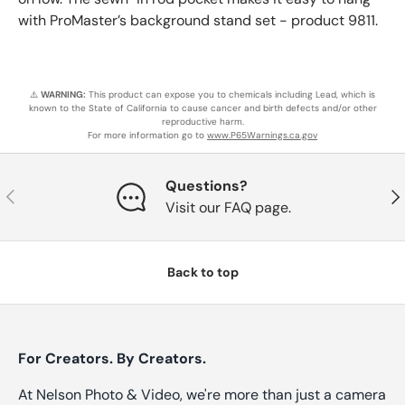
with ProMaster’s background stand set - product 9811.
⚠️
WARNING:
This product can expose you to chemicals including Lead, which is
known to the State of California to cause cancer and birth defects and/or other
reproductive harm.
For more information go to
www.P65Warnings.ca.gov
Questions?
Previous
Nex
Visit our FAQ page.
Back to top
For Creators. By Creators.
At Nelson Photo & Video, we're more than just a camera