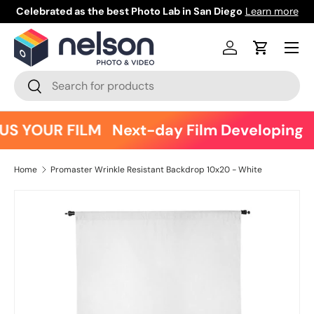
Celebrated as the best Photo Lab in San Diego
Learn more
Skip to content
Menu
Log in
Cart
Search
Search
US YOUR FILM
Next-day Film Developing
Home
Promaster Wrinkle Resistant Backdrop 10x20 - White