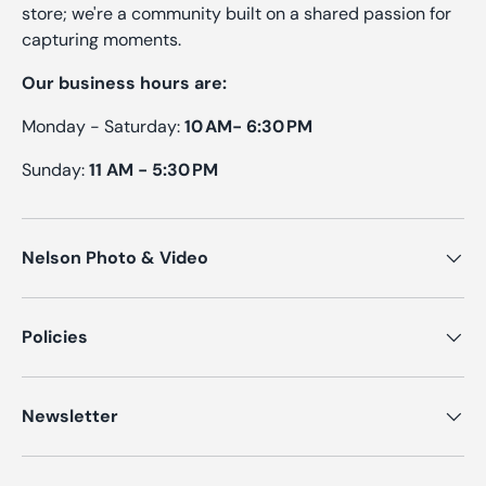
store; we're a community built on a shared passion for
capturing moments.
Our business hours are:
Monday - Saturday:
10 AM- 6:30 PM
Sunday:
11 AM - 5:30 PM
Nelson Photo & Video
Policies
Newsletter