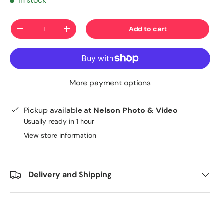
In stock
Qty
Add to cart
-
+
More payment options
Pickup available at
Nelson Photo & Video
Usually ready in 1 hour
View store information
Delivery and Shipping