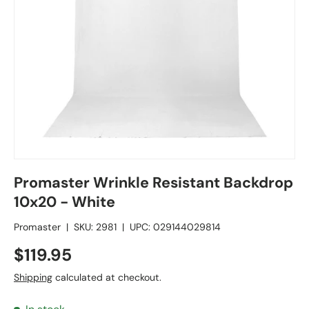
Promaster Wrinkle Resistant Backdrop
10x20 - White
Promaster
|
SKU:
2981
|
UPC:
029144029814
$119.95
Shipping
calculated at checkout.