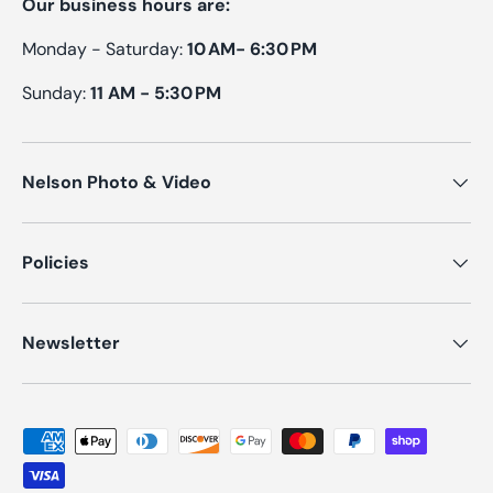
Our business hours are:
Monday - Saturday:
10 AM- 6:30 PM
Sunday:
11 AM - 5:30 PM
Nelson Photo & Video
Policies
Newsletter
Payment methods accepted