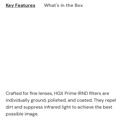
Key Features
What's in the Box
Crafted for fine lenses, HGX Prime IRND filters are
individually ground, polished, and coated. They repel
dirt and suppress infrared light to achieve the best
possible image.