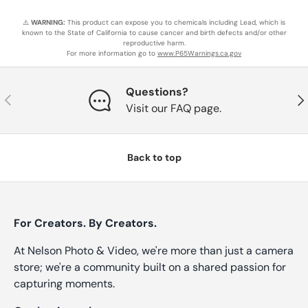
⚠️
WARNING:
This product can expose you to chemicals including Lead, which is
known to the State of California to cause cancer and birth defects and/or other
reproductive harm.
For more information go to
www.P65Warnings.ca.gov
Questions?
Previous
Nex
Visit our FAQ page.
Back to top
For Creators. By Creators.
At Nelson Photo & Video, we're more than just a camera
store; we're a community built on a shared passion for
capturing moments.