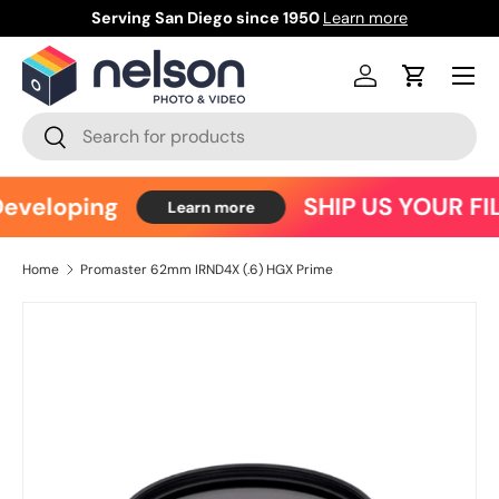
Serving San Diego since 1950
Learn more
Ce
Skip to content
Menu
Log in
Cart
Search
Search
eveloping
SHIP US YOUR FI
Learn more
Home
Promaster 62mm IRND4X (.6) HGX Prime