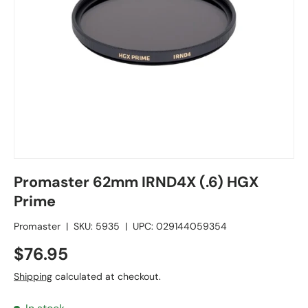
Promaster 62mm IRND4X (.6) HGX
Prime
Promaster
|
SKU:
5935
|
UPC:
029144059354
$76.95
Shipping
calculated at checkout.