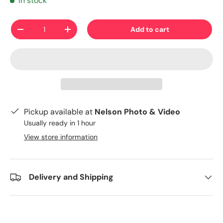
In stock
Qty
Add to cart
-
+
Pickup available at
Nelson Photo & Video
Usually ready in 1 hour
View store information
Delivery and Shipping