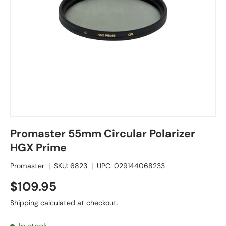
Promaster 55mm Circular Polarizer
HGX Prime
Promaster
|
SKU:
6823
|
UPC:
029144068233
$109.95
Shipping
calculated at checkout.