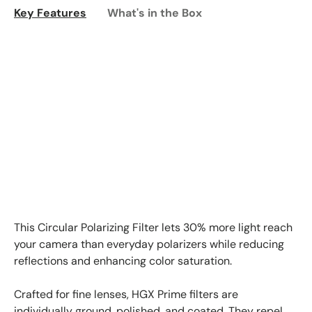
Key Features
What's in the Box
This Circular Polarizing Filter lets 30% more light reach
your camera than everyday polarizers while reducing
reflections and enhancing color saturation.
Crafted for fine lenses, HGX Prime filters are
individually ground, polished, and coated. They repel