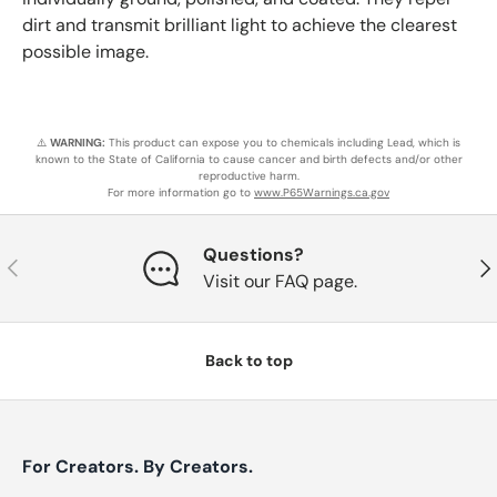
dirt and transmit brilliant light to achieve the clearest
possible image.
⚠️
WARNING:
This product can expose you to chemicals including Lead, which is
known to the State of California to cause cancer and birth defects and/or other
reproductive harm.
For more information go to
www.P65Warnings.ca.gov
Questions?
Previous
Nex
Visit our FAQ page.
Back to top
For Creators. By Creators.