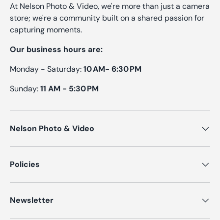
At Nelson Photo & Video, we're more than just a camera
store; we're a community built on a shared passion for
capturing moments.
Our business hours are:
Monday - Saturday:
10 AM- 6:30 PM
Sunday:
11 AM - 5:30 PM
Nelson Photo & Video
Policies
Newsletter