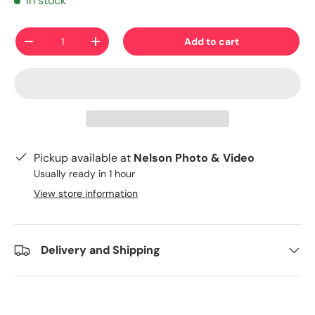
In stock
Qty
Add to cart
-
+
Pickup available at
Nelson Photo & Video
Usually ready in 1 hour
View store information
Delivery and Shipping