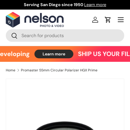
Serving San Diego since 1950
Learn more
Ce
Skip to content
Menu
Log in
Cart
Search
Search
eveloping
SHIP US YOUR FI
Learn more
Home
Promaster 55mm Circular Polarizer HGX Prime