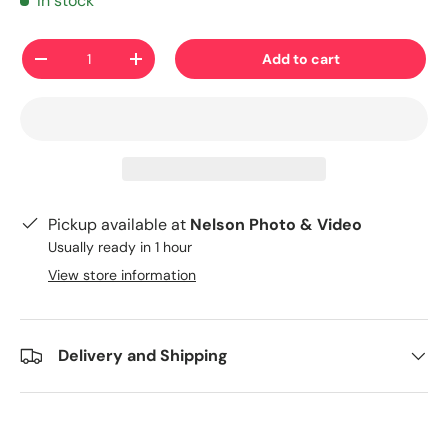
In stock
Qty
Add to cart
-
+
Pickup available at
Nelson Photo & Video
Usually ready in 1 hour
View store information
Delivery and Shipping