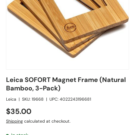
Leica SOFORT Magnet Frame (Natural
Bamboo, 3-Pack)
Leica
|
SKU:
19668
|
UPC:
4022243196681
$35.00
Shipping
calculated at checkout.