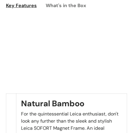
Key Features
What's in the Box
Natural Bamboo
For the quintessential Leica enthusiast, don't
look any further than the sleek and stylish
Leica SOFORT Magnet Frame. An ideal