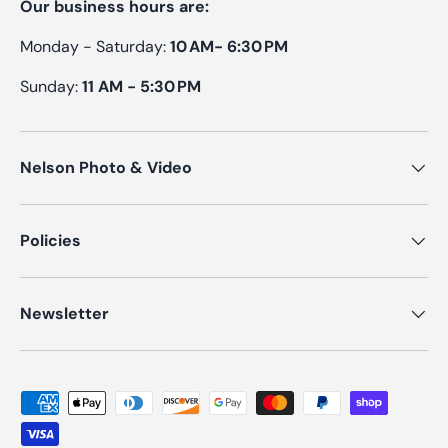
Our business hours are:
Monday - Saturday:
10 AM- 6:30 PM
Sunday:
11 AM - 5:30 PM
Nelson Photo & Video
Policies
Newsletter
Payment methods accepted