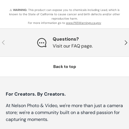
⚠️
WARNING:
This product can expose you to chemicals including Lead, which is
known to the State of California to cause cancer and birth defects and/or other
reproductive harm.
For more information go to
www.P65Warnings.ca.gov
Questions?
Previous
Nex
Visit our FAQ page.
Back to top
For Creators. By Creators.
At Nelson Photo & Video, we're more than just a camera
store; we're a community built on a shared passion for
capturing moments.