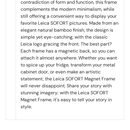
contradiction of form and function, this frame
complements the modern minimalism, while
still offering a convenient way to display your
favorite Leica SOFORT pictures. Made from an
elegant natural bamboo finish, the design is
simple yet eye-catching, with the classic
Leica logo gracing the front. The best part?
Each frame has a magnetic back, so you can
attach it almost anywhere. Whether you want
to spice up your fridge, transform your metal
cabinet door, or even make an artistic
statement, the Leica SOFORT Magnet Frame
will never disappoint. Share your story with
stunning imagery; with the Leica SOFORT
Magnet Frame, it's easy to tell your story in
style.