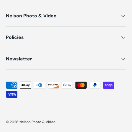
Nelson Photo & Video
Policies
Newsletter
Payment methods accepted
© 2026
Nelson Photo & Video
.