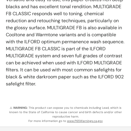
blacks and has excellent tonal rendition. MULTIGRADE
FB CLASSIC responds well to toning, chemical
reduction and retouching techniques, particularly on
the glossy surface. MULTIGRADE FB is also available in
Cooltone and Warmtone variants and is compatible
with the ILFORD optimum permanence wash sequence.
MULTIGRADE FB CLASSIC is part of the ILFORD
MULTIGRADE system and seven full grades of contrast
can be achieved when used with ILFORD MULTIGRADE
filters. It can be used with most common safelights for
black & white darkroom paper such as the ILFORD 902
safelight filter.
⚠️
WARNING:
This product can expose you to chemicals including Lead, which is
known to the State of California to cause cancer and birth defects and/or other
reproductive harm.
For more information go to
www.P65Warnings.ca.gov