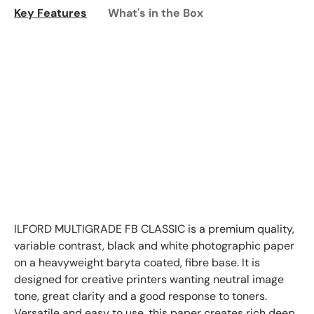
Key Features
What's in the Box
ILFORD MULTIGRADE FB CLASSIC is a premium quality,
variable contrast, black and white photographic paper
on a heavyweight baryta coated, fibre base. It is
designed for creative printers wanting neutral image
tone, great clarity and a good response to toners.
Versatile and easy to use, this paper creates rich deep