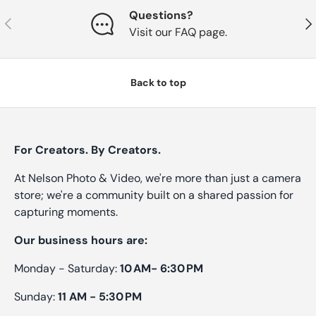
Questions?
Previous
Nex
Visit our FAQ page.
Back to top
For Creators. By Creators.
At Nelson Photo & Video, we're more than just a camera
store; we're a community built on a shared passion for
capturing moments.
Our business hours are:
Monday - Saturday:
10 AM- 6:30 PM
Sunday:
11 AM - 5:30 PM