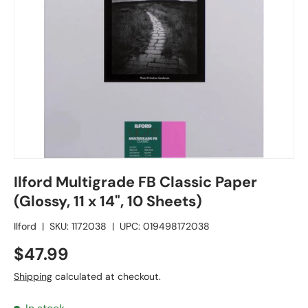
Ilford Multigrade FB Classic Paper
(Glossy, 11 x 14", 10 Sheets)
Ilford
|
SKU:
1172038
|
UPC:
019498172038
$47.99
Shipping
calculated at checkout.