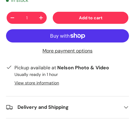
In stock
Qty
Add to cart
-
+
More payment options
Pickup available at
Nelson Photo & Video
Usually ready in 1 hour
View store information
Delivery and Shipping