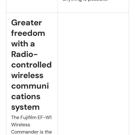
Greater
freedom
with a
Radio-
controlled
wireless
communi
cations
system
The Fujifilm EF-W1
Wireless
Commander is the