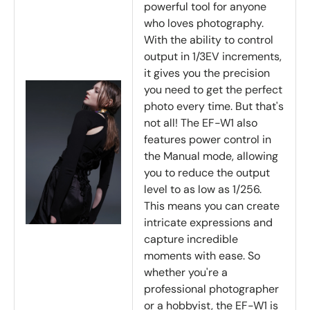
powerful tool for anyone
who loves photography.
With the ability to control
output in 1/3EV increments,
it gives you the precision
you need to get the perfect
photo every time. But that's
not all! The EF-W1 also
features power control in
the Manual mode, allowing
you to reduce the output
level to as low as 1/256.
This means you can create
intricate expressions and
capture incredible
moments with ease. So
whether you're a
professional photographer
or a hobbyist, the EF-W1 is