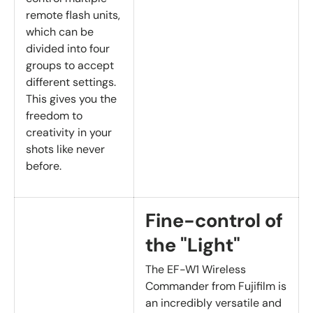
remote flash units,
which can be
divided into four
groups to accept
different settings.
This gives you the
freedom to
creativity in your
shots like never
before.
Fine-control of
the "Light"
The EF-W1 Wireless
Commander from Fujifilm is
an incredibly versatile and