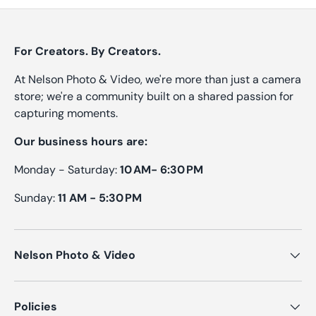
For Creators. By Creators.
At Nelson Photo & Video, we're more than just a camera
store; we're a community built on a shared passion for
capturing moments.
Our business hours are:
Monday - Saturday:
10 AM- 6:30 PM
Sunday:
11 AM - 5:30 PM
Nelson Photo & Video
Policies