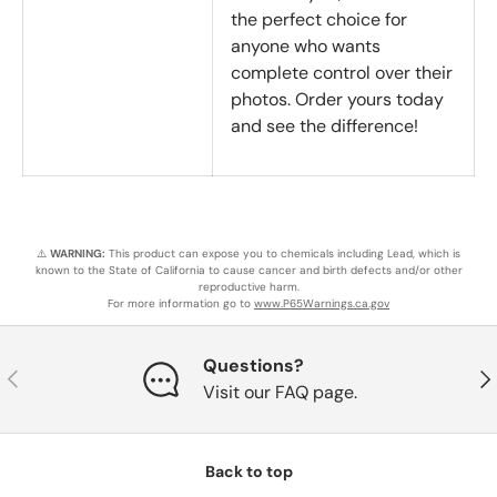
the perfect choice for
anyone who wants
complete control over their
photos. Order yours today
and see the difference!
⚠️
WARNING:
This product can expose you to chemicals including Lead, which is
known to the State of California to cause cancer and birth defects and/or other
reproductive harm.
For more information go to
www.P65Warnings.ca.gov
Questions?
Previous
Nex
Visit our FAQ page.
Back to top