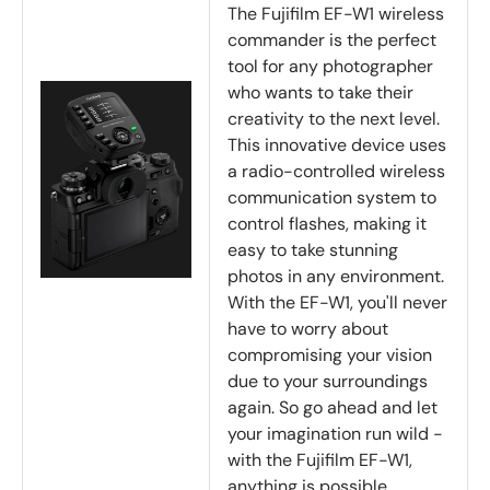
The Fujifilm EF-W1 wireless
commander is the perfect
tool for any photographer
who wants to take their
creativity to the next level.
This innovative device uses
a radio-controlled wireless
communication system to
control flashes, making it
easy to take stunning
photos in any environment.
With the EF-W1, you'll never
have to worry about
compromising your vision
due to your surroundings
again. So go ahead and let
your imagination run wild -
with the Fujifilm EF-W1,
anything is possible.