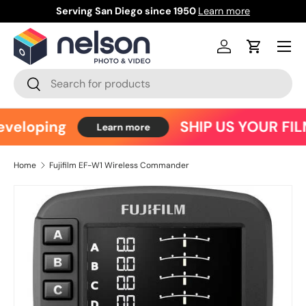
Serving San Diego since 1950
Learn more
Ce
Skip to content
Menu
Log in
Cart
Search
Search
veloping
SHIP US YOUR FIL
Learn more
Home
Fujifilm EF-W1 Wireless Commander