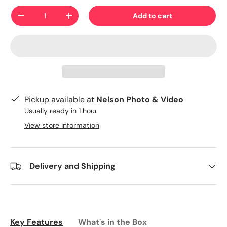
Qty
Add to cart
-
+
Pickup available at
Nelson Photo & Video
Usually ready in 1 hour
View store information
Delivery and Shipping
Key Features
What's in the Box