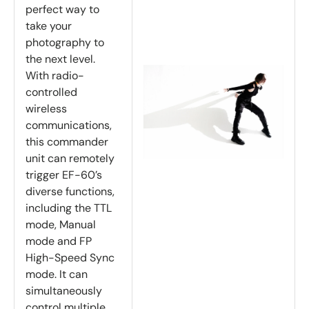
perfect way to
take your
photography to
the next level.
With radio-
controlled
wireless
communications,
this commander
unit can remotely
trigger EF-60’s
diverse functions,
including the TTL
mode, Manual
mode and FP
High-Speed Sync
mode. It can
simultaneously
control multiple