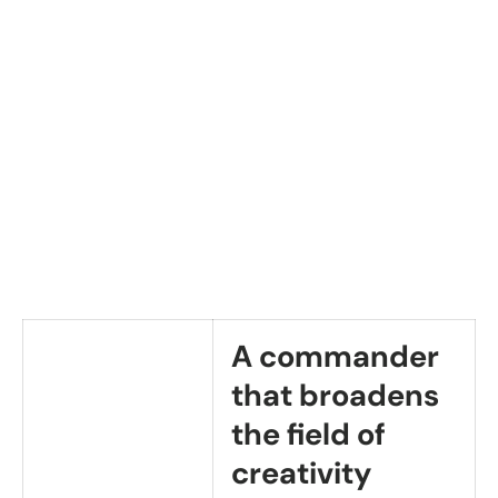
A commander
that broadens
the field of
creativity