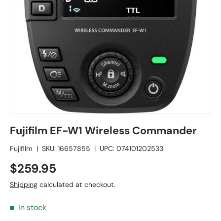
Fujifilm EF-W1 Wireless Commander
Fujifilm
|
SKU:
16657855
|
UPC:
074101202533
$259.95
Shipping
calculated at checkout.
In stock