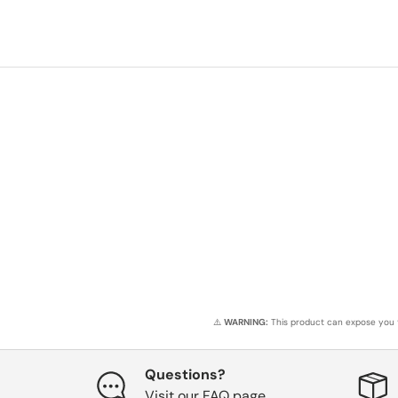
⚠️
WARNING:
This product can expose you t
Questions?
Visit our FAQ page.