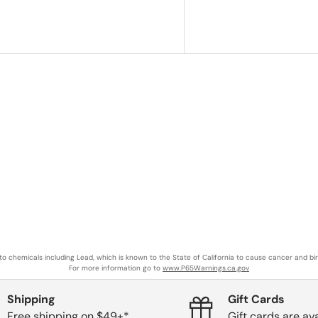
o chemicals including Lead, which is known to the State of California to cause cancer and bi
For more information go to
www.P65Warnings.ca.gov
Shipping
Gift Cards
Free shipping on $49+*
Gift cards are ava