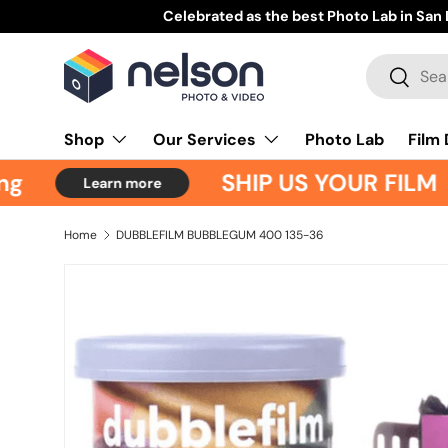
Celebrated as the best Photo Lab in San Diego
Learn m
Skip to content
Search
Search
Shop
Our Services
Photo Lab
Film
g
SHIP US YOUR FILM
Learn more
Home
DUBBLEFILM BUBBLEGUM 400 135-36