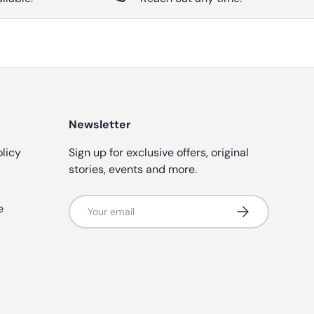
Newsletter
olicy
Sign up for exclusive offers, original
stories, events and more.
Email
e
Subscribe