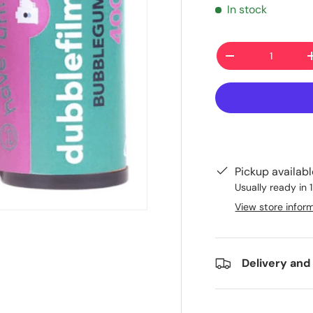
In stock
Qty
-
Pickup availab
Usually ready in 
View store infor
Delivery and