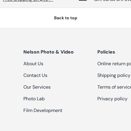
Back to top
Nelson Photo & Video
Policies
About Us
Online return p
Contact Us
Shipping policy
Our Services
Terms of servic
Photo Lab
Privacy policy
Film Development