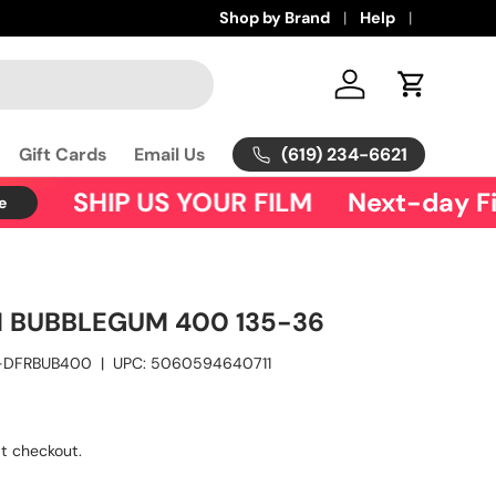
Shop by Brand
Help
Log in
Cart
(619) 234-6621
Gift Cards
Email Us
SHIP US YOUR FILM
Next-day Fil
M BUBBLEGUM 400 135-36
-DFRBUB400
|
UPC:
5060594640711
t checkout.