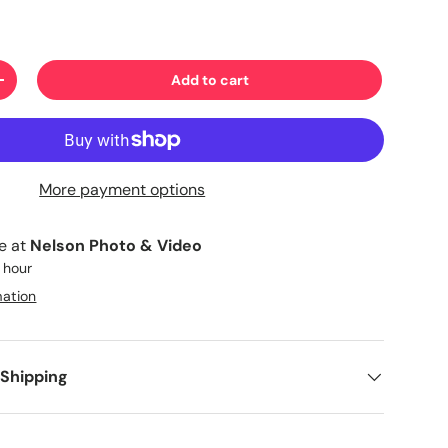
Add to cart
+
More payment options
le at
Nelson Photo & Video
1 hour
mation
 Shipping