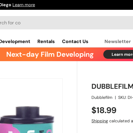
ore
 Development
Rentals
Contact Us
Newsletter
Next-day Film Developing
Learn more
DUBBLEFIL
Dubblefilm
|
SKU:
DI
$18.99
Shipping
calculated a