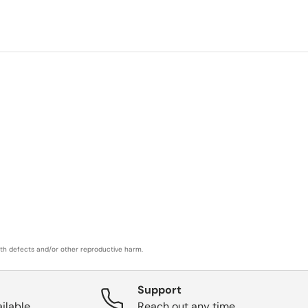
rth defects and/or other reproductive harm.
Support
ilable.
Reach out any time.