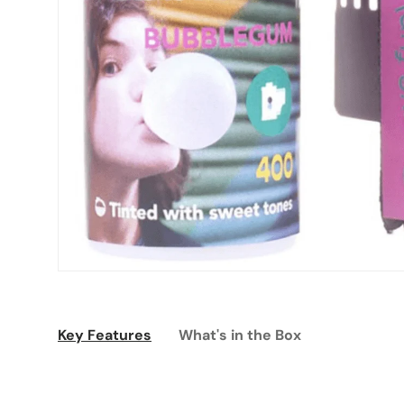
Key Features
What's in the Box