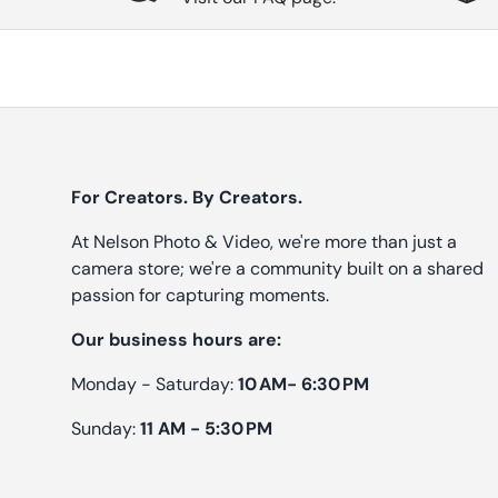
For Creators. By Creators.
At Nelson Photo & Video, we're more than just a
camera store; we're a community built on a shared
passion for capturing moments.
Our business hours are:
Monday - Saturday:
10 AM- 6:30 PM
Sunday:
11 AM - 5:30 PM