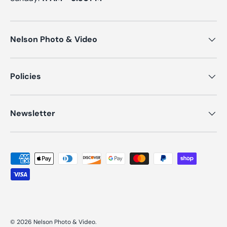
Nelson Photo & Video
Policies
Newsletter
Payment methods accepted
© 2026
Nelson Photo & Video
.