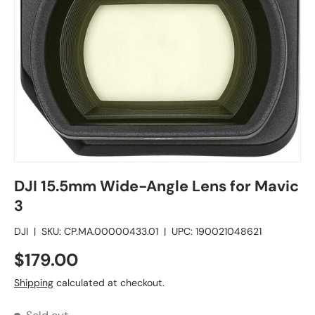
DJI 15.5mm Wide-Angle Lens for Mavic
3
DJI
|
SKU:
CP.MA.00000433.01
|
UPC:
190021048621
$179.00
Shipping
calculated at checkout.