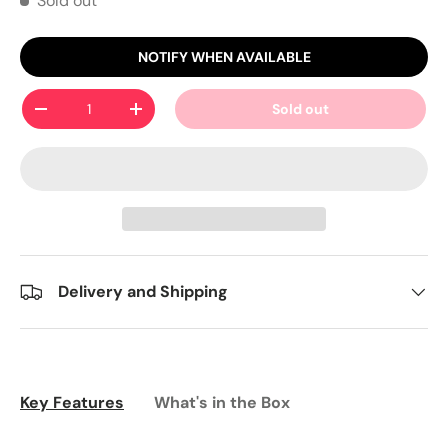
Sold out
NOTIFY WHEN AVAILABLE
Qty
Sold out
-
+
Delivery and Shipping
Key Features
What's in the Box