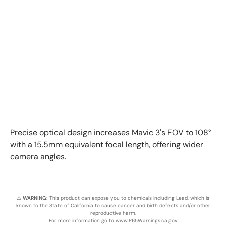
Precise optical design increases Mavic 3's FOV to 108°
with a 15.5mm equivalent focal length, offering wider
camera angles.
⚠️
WARNING:
This product can expose you to chemicals including Lead, which is
known to the State of California to cause cancer and birth defects and/or other
reproductive harm.
For more information go to
www.P65Warnings.ca.gov