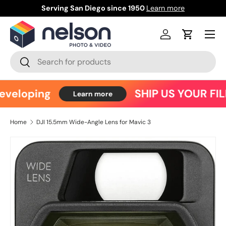
Serving San Diego since 1950
Learn more
Ce
Skip to content
Menu
Log in
Cart
Search
Search
eveloping
SHIP US YOUR FIL
Learn more
Home
DJI 15.5mm Wide-Angle Lens for Mavic 3