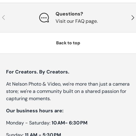
Questions?
Previous
Nex
Visit our FAQ page.
Back to top
For Creators. By Creators.
At Nelson Photo & Video, we're more than just a camera
store; we're a community built on a shared passion for
capturing moments.
Our business hours are:
Monday - Saturday:
10 AM- 6:30 PM
Sunday:
11 AM - 5:30 PM