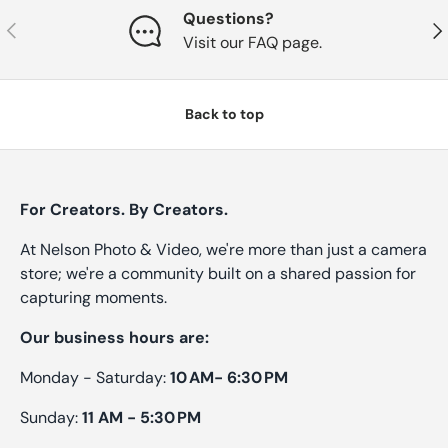
Questions?
Previous
Nex
Visit our FAQ page.
Back to top
For Creators. By Creators.
At Nelson Photo & Video, we're more than just a camera
store; we're a community built on a shared passion for
capturing moments.
Our business hours are:
Monday - Saturday:
10 AM- 6:30 PM
Sunday:
11 AM - 5:30 PM