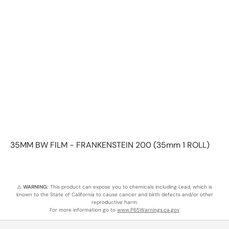
35MM BW FILM - FRANKENSTEIN 200 (35mm 1 ROLL)
⚠️
WARNING:
This product can expose you to chemicals including Lead, which is
known to the State of California to cause cancer and birth defects and/or other
reproductive harm.
For more information go to
www.P65Warnings.ca.gov