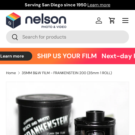
Serving San Diego since 1950
Learn more
Ce
Skip to content
Menu
Log in
Cart
Search
Search
SHIP US YOUR FILM
Next-day F
Learn more
Home
35MM B&W FILM - FRANKENSTEIN 200 (35mm 1 ROLL)