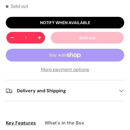
Sold out
NOTIFY WHEN AVAILABLE
Qty
Sold out
-
+
More payment options
Delivery and Shipping
Key Features
What's in the Box