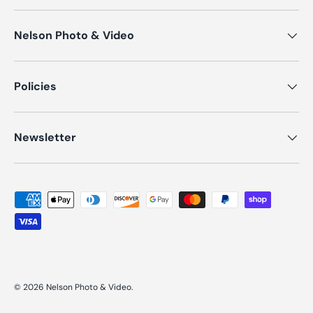
Nelson Photo & Video
Policies
Newsletter
Payment methods accepted
© 2026
Nelson Photo & Video
.