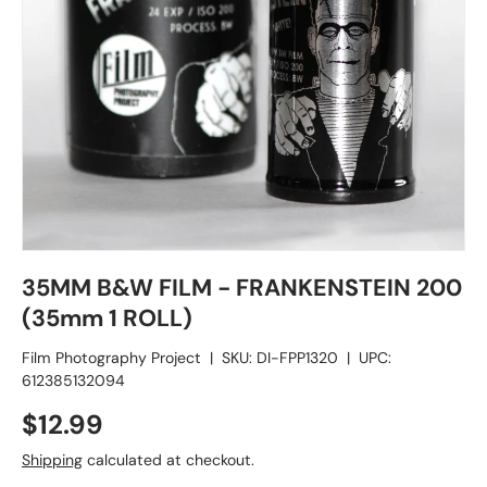
35MM B&W FILM - FRANKENSTEIN 200
(35mm 1 ROLL)
Film Photography Project
|
SKU:
DI-FPP1320
|
UPC:
612385132094
$12.99
Shipping
calculated at checkout.